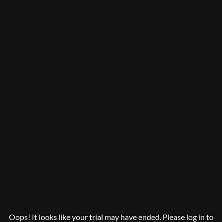
Oops! It looks like your trial may have ended. Please log in to