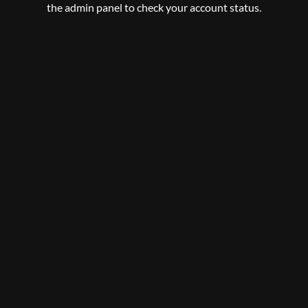
the admin panel to check your account status.